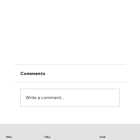
Comments
Write a comment...
Stream us on Spotify & More
Menu
Policy
Social