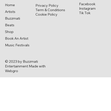
Facebook
Home
Privacy Policy
Instagram
Term & Conditions
Artists
Tik Tok
Cookie Policy
Buzzmati
Beats
Shop
Book An Artist
Music Festivals
© 2023 by Buzzmati
Entertainment Made with
Webgro