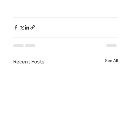
See All
Recent Posts