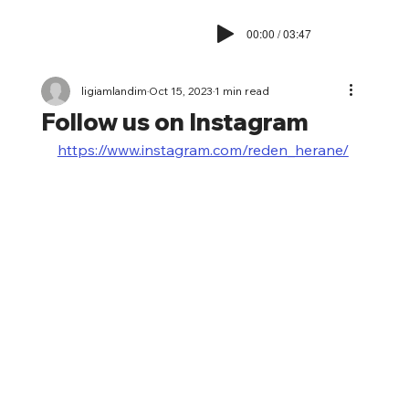
00:00 / 03:47
ligiamlandim
Oct 15, 2023
1 min read
Follow us on Instagram
https://www.instagram.com/reden_herane/